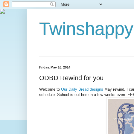
Twinshappy
Friday, May 16, 2014
ODBD Rewind for you
Welcome to
Our Daily Bread designs
May rewind. I can'
schedule. School is out here in a few weeks even. EEK