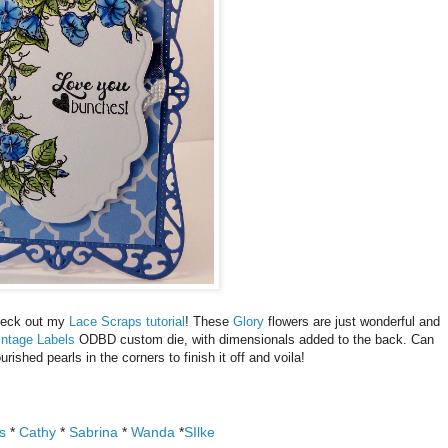
Check out my
Lace Scraps tutorial
! These
Glory
flowers are just wonderful and
intage Labels
ODBD custom die, with dimensionals added to the back. Can
urished pearls in the corners to finish it off and voila!
s
*
Cathy
*
Sabrina
*
Wanda
*
SIlke