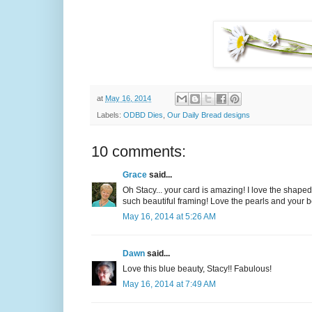
at
May 16, 2014
Labels:
ODBD Dies
,
Our Daily Bread designs
10 comments:
Grace
said...
Oh Stacy... your card is amazing! I love the shaped
such beautiful framing! Love the pearls and your be
May 16, 2014 at 5:26 AM
Dawn
said...
Love this blue beauty, Stacy!! Fabulous!
May 16, 2014 at 7:49 AM