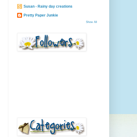
Susan - Rainy day creations
Pretty Paper Junkie
Show All