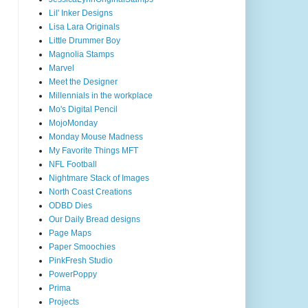
Lil' Inker Designs
Lisa Lara Originals
Little Drummer Boy
Magnolia Stamps
Marvel
Meet the Designer
Millennials in the workplace
Mo's Digital Pencil
MojoMonday
Monday Mouse Madness
My Favorite Things MFT
NFL Football
Nightmare Stack of Images
North Coast Creations
ODBD Dies
Our Daily Bread designs
Page Maps
Paper Smoochies
PinkFresh Studio
PowerPoppy
Prima
Projects