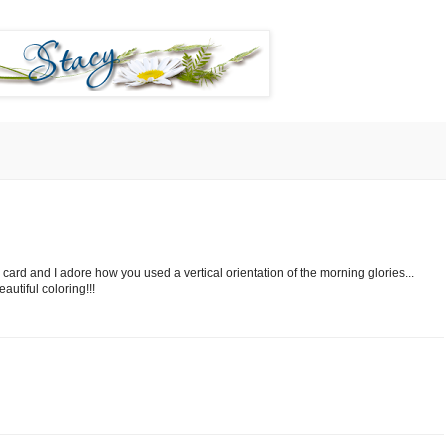
 card and I adore how you used a vertical orientation of the morning glories...
autiful coloring!!!