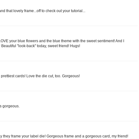
nd that lovely frame...off to check out your tutorial...
ust LOVE your blue flowers and the blue theme with the sweet sentiment! And I
 Beautiful "look-back" today, sweet friend! Hugs!
prettiest cards! Love the die cut, too. Gorgeous!
is gorgeous.
y they frame your label die! Gorgeous frame and a gorgeous card, my friend!