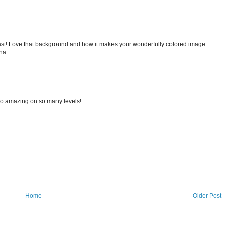
least! Love that background and how it makes your wonderfully colored image
ina
So amazing on so many levels!
Home
Older Post