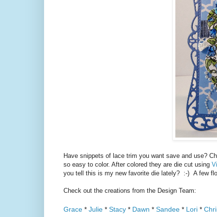
Have snippets of lace trim you want save and use? 
so easy to color. After colored they are die cut using
V
you tell this is my new favorite die lately? :-) A few flo
Check out the creations from the Design Team:
Grace
*
Julie
*
Stacy
*
Dawn
*
Sandee
*
Lori
*
Chri