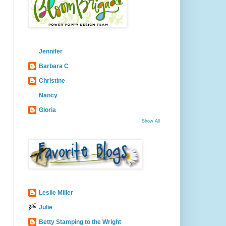
Jennifer
Barbara C
Christine
Nancy
Gloria
Show All
Leslie Miller
Julie
Betty Stamping to the Wright