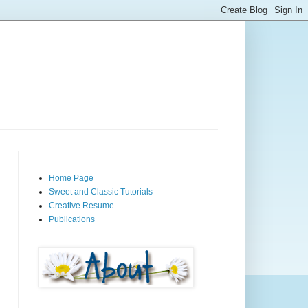
Home Page
Sweet and Classic Tutorials
Creative Resume
Publications