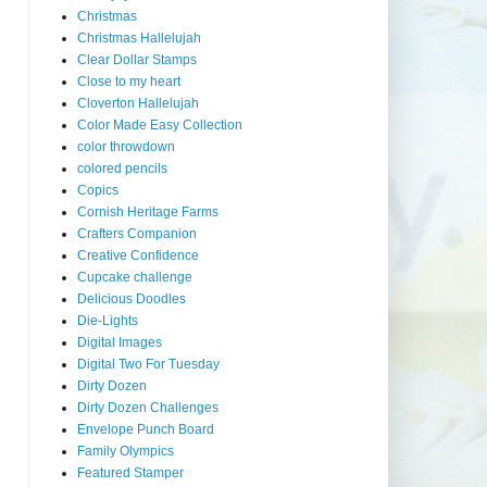
Christmas
Christmas Hallelujah
Clear Dollar Stamps
Close to my heart
Cloverton Hallelujah
Color Made Easy Collection
color throwdown
colored pencils
Copics
Cornish Heritage Farms
Crafters Companion
Creative Confidence
Cupcake challenge
Delicious Doodles
Die-Lights
Digital Images
Digital Two For Tuesday
Dirty Dozen
Dirty Dozen Challenges
Envelope Punch Board
Family Olympics
Featured Stamper