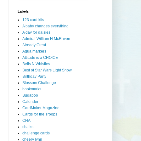
Labels
123 card kits
A baby changes everything
A day for daisies
Admiral William H McRaven
Already Great
Aqua markers
Attitude is a CHOICE
Bells N Whistles
Best of Star Wars Light Show
Birthday Party
Blossom Challenge
bookmarks
Bugaboo
Calender
CardMaker Magazine
Cards for the Troops
CHA
chalks
challenge cards
cheery lynn