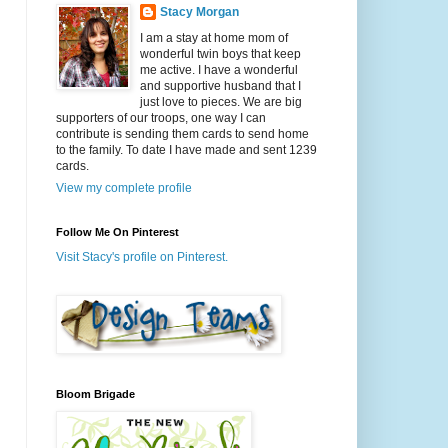
Stacy Morgan
I am a stay at home mom of
wonderful twin boys that keep
me active. I have a wonderful
and supportive husband that I
just love to pieces. We are big
supporters of our troops, one way I can
contribute is sending them cards to send home
to the family. To date I have made and sent 1239
cards.
View my complete profile
Follow Me On Pinterest
Visit Stacy's profile on Pinterest.
Bloom Brigade