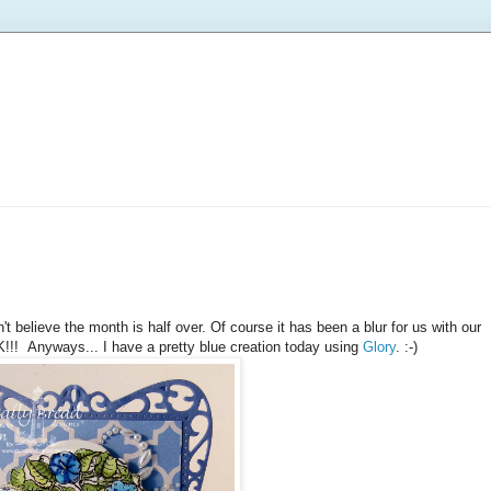
t believe the month is half over. Of course it has been a blur for us with our
!!! Anyways... I have a pretty blue creation today using
Glory
. :-)