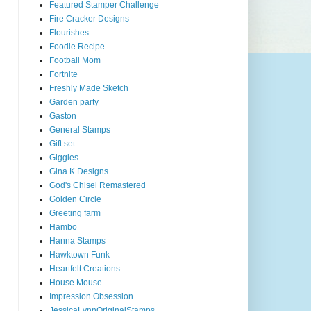
Featured Stamper Challenge
Fire Cracker Designs
Flourishes
Foodie Recipe
Football Mom
Fortnite
Freshly Made Sketch
Garden party
Gaston
General Stamps
Gift set
Giggles
Gina K Designs
God's Chisel Remastered
Golden Circle
Greeting farm
Hambo
Hanna Stamps
Hawktown Funk
Heartfelt Creations
House Mouse
Impression Obsession
JessicaLynnOriginalStamps