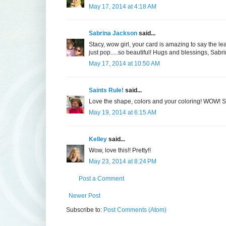
May 17, 2014 at 4:18 AM
Sabrina Jackson
said...
Stacy, wow girl, your card is amazing to say the 
just pop.....so beautiful! Hugs and blessings, Sabr
May 17, 2014 at 10:50 AM
Saints Rule!
said...
Love the shape, colors and your coloring! WOW! 
May 19, 2014 at 6:15 AM
Kelley
said...
Wow, love this!! Pretty!!
May 23, 2014 at 8:24 PM
Post a Comment
Newer Post
Subscribe to:
Post Comments (Atom)