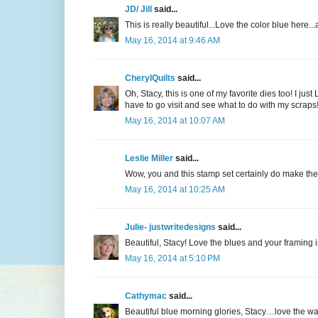
JD/ Jill
said...
This is really beautiful...Love the color blue here...a
May 16, 2014 at 9:46 AM
CherylQuilts
said...
Oh, Stacy, this is one of my favorite dies too! I j
have to go visit and see what to do with my scraps!
May 16, 2014 at 10:07 AM
Leslie Miller
said...
Wow, you and this stamp set certainly do make the 
May 16, 2014 at 10:25 AM
Julie- justwritedesigns
said...
Beautiful, Stacy! Love the blues and your framing 
May 16, 2014 at 5:10 PM
Cathymac
said...
Beautiful blue morning glories, Stacy…love the wa